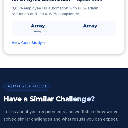
3,000-employee HR automation with 60% admin
reduction and 100% WPS compliance.
Array
Array
Array
View Case Study
START YOUR PROJECT
Have a Similar
Challenge?
Tell us about your requirements and we'll share how we've
solved similar challenges and what results you can expect.