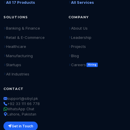
All 17 Products
All Services
SOLUTIONS
COMPANY
Banking & Finance
About Us
Retail & E-Commerce
Leadership
Healthcare
Projects
Manufacturing
Blog
Startups
Careers
Hiring
All Industries
CONTACT
support@sibyl.pk
+92 33 111 66 778
WhatsApp Chat
Lahore, Pakistan
Get in Touch