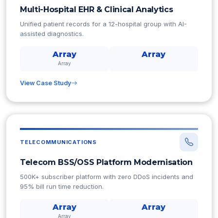
Multi-Hospital EHR & Clinical Analytics
Unified patient records for a 12-hospital group with AI-
assisted diagnostics.
Array
Array
Array
View Case Study
TELECOMMUNICATIONS
Telecom BSS/OSS Platform Modernisation
500K+ subscriber platform with zero DDoS incidents and
95% bill run time reduction.
Array
Array
Array