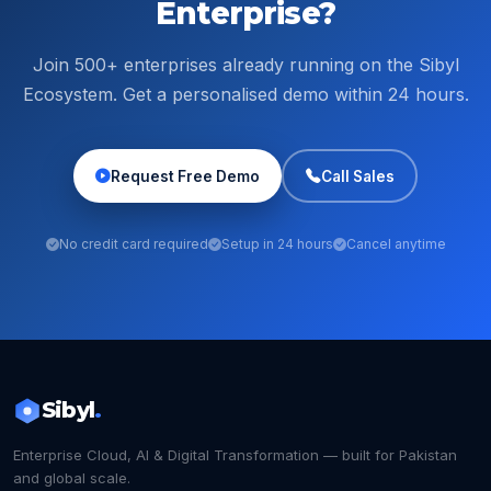
Enterprise?
Join 500+ enterprises already running on the Sibyl
Ecosystem. Get a personalised demo within 24 hours.
Request Free Demo
Call Sales
No credit card required
Setup in 24 hours
Cancel anytime
Sibyl
.
Enterprise Cloud, AI & Digital Transformation — built for Pakistan
and global scale.