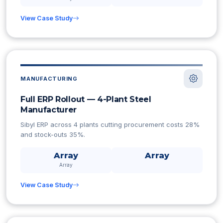
View Case Study
MANUFACTURING
Full ERP Rollout — 4-Plant Steel
Manufacturer
Sibyl ERP across 4 plants cutting procurement costs 28%
and stock-outs 35%.
Array
Array
Array
View Case Study