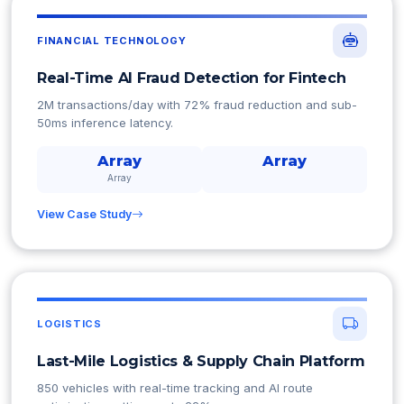
FINANCIAL TECHNOLOGY
Real-Time AI Fraud Detection for Fintech
2M transactions/day with 72% fraud reduction and sub-
50ms inference latency.
Array
Array
Array
View Case Study
LOGISTICS
Last-Mile Logistics & Supply Chain Platform
850 vehicles with real-time tracking and AI route