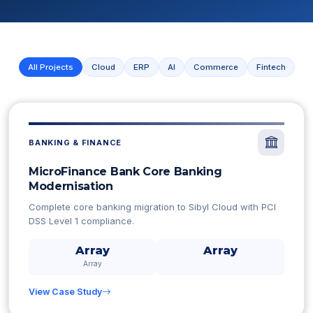
All Projects
Cloud
ERP
AI
Commerce
Fintech
BANKING & FINANCE
MicroFinance Bank Core Banking
Modernisation
Complete core banking migration to Sibyl Cloud with PCI
DSS Level 1 compliance.
Array
Array
Array
View Case Study