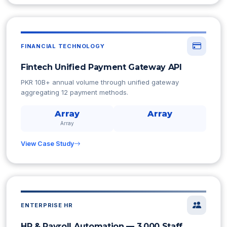
FINANCIAL TECHNOLOGY
Fintech Unified Payment Gateway API
PKR 10B+ annual volume through unified gateway
aggregating 12 payment methods.
Array
Array
Array
View Case Study
ENTERPRISE HR
HR & Payroll Automation — 3,000 Staff