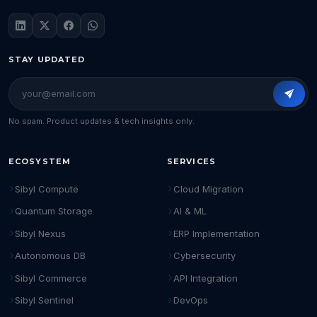
STAY UPDATED
No spam. Product updates & tech insights only.
ECOSYSTEM
SERVICES
Sibyl Compute
Cloud Migration
Quantum Storage
AI & ML
Sibyl Nexus
ERP Implementation
Autonomous DB
Cybersecurity
Sibyl Commerce
API Integration
Sibyl Sentinel
DevOps