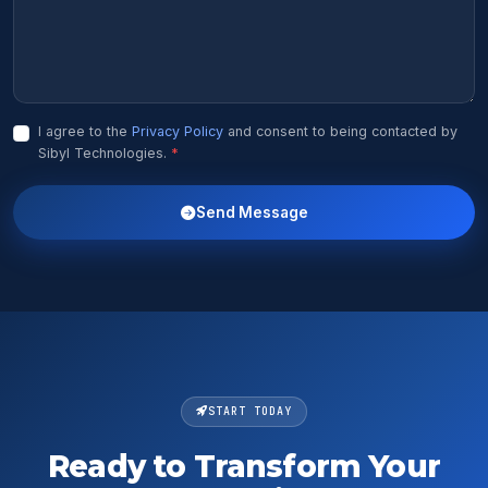
I agree to the
Privacy Policy
and consent to being contacted by
Sibyl Technologies.
*
Send Message
START TODAY
Ready to Transform Your