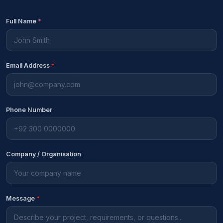
Full Name
*
Email Address
*
Phone Number
Company / Organisation
Message
*