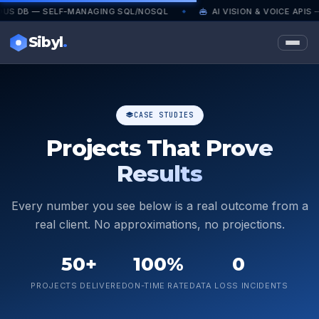
— SELF-MANAGING SQL/NOSQL
AI VISION & VOICE APIS — PRO
◆
Sibyl
.
CASE STUDIES
Projects That
Prove
Results
Every number you see below is a real outcome from a
real client. No approximations, no projections.
50+
100%
0
PROJECTS DELIVERED
ON-TIME RATE
DATA LOSS INCIDENTS