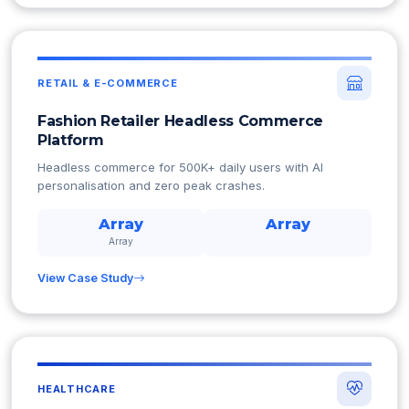
RETAIL & E-COMMERCE
Fashion Retailer Headless Commerce
Platform
Headless commerce for 500K+ daily users with AI
personalisation and zero peak crashes.
Array
Array
Array
View Case Study
HEALTHCARE