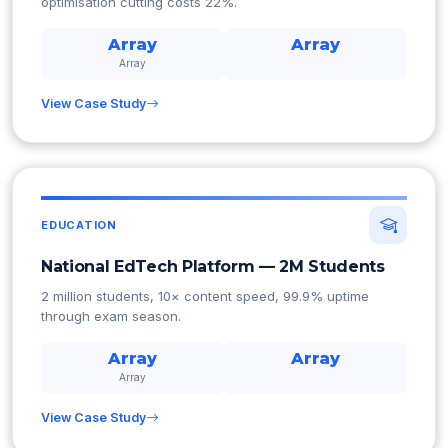
optimisation cutting costs 22%.
Array
Array
Array
View Case Study
EDUCATION
National EdTech Platform — 2M Students
2 million students, 10× content speed, 99.9% uptime
through exam season.
Array
Array
Array
View Case Study