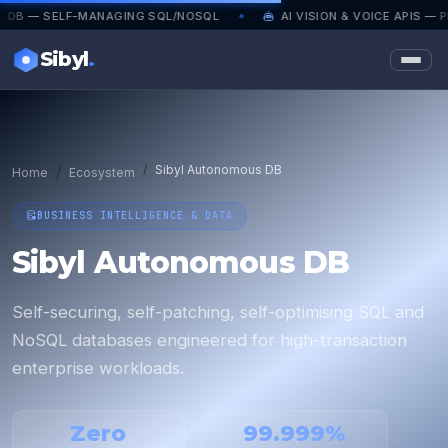
LF-MANAGING SQL/NOSQL
AI VISION & VOICE APIS — PRODUCT
◆
Sibyl
.
Sibyl Autonomous DB
Home
Ecosystem
BUSINESS INTELLIGENCE & DATA
Sibyl Autonomous DB
Self-securing, self-patching, self-optimising SQL and
NoSQL databases engineered for high-transaction
enterprise workloads.
Zero
99.999%