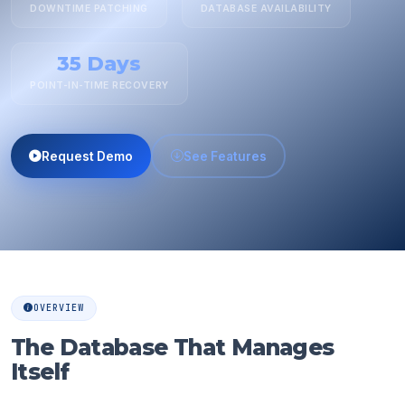
DOWNTIME PATCHING
DATABASE AVAILABILITY
35 Days
POINT-IN-TIME RECOVERY
Request Demo
See Features
OVERVIEW
The Database That Manages
Itself