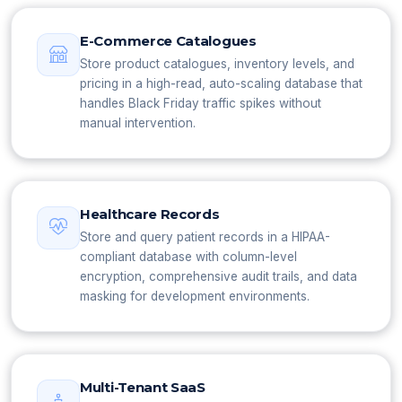
E-Commerce Catalogues
Store product catalogues, inventory levels, and
pricing in a high-read, auto-scaling database that
handles Black Friday traffic spikes without
manual intervention.
Healthcare Records
Store and query patient records in a HIPAA-
compliant database with column-level
encryption, comprehensive audit trails, and data
masking for development environments.
Multi-Tenant SaaS