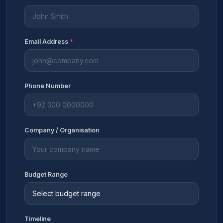
Email Address
*
Phone Number
Company / Organisation
Budget Range
Timeline