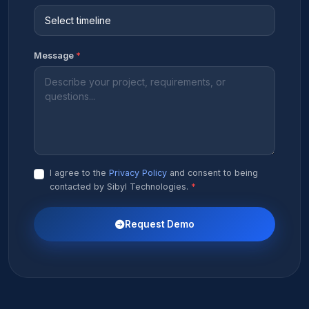
Message
*
I agree to the
Privacy Policy
and consent to being
contacted by Sibyl Technologies.
*
Request Demo