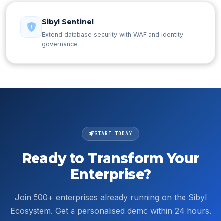
Sibyl Sentinel
Extend database security with WAF and identity
governance.
START TODAY
Ready to Transform Your
Enterprise?
Join 500+ enterprises already running on the Sibyl
Ecosystem. Get a personalised demo within 24 hours.