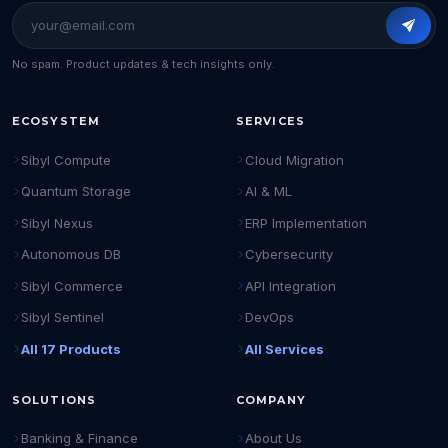
No spam. Product updates & tech insights only.
ECOSYSTEM
SERVICES
Sibyl Compute
Cloud Migration
Quantum Storage
AI & ML
Sibyl Nexus
ERP Implementation
Autonomous DB
Cybersecurity
Sibyl Commerce
API Integration
Sibyl Sentinel
DevOps
All 17 Products
All Services
SOLUTIONS
COMPANY
Banking & Finance
About Us