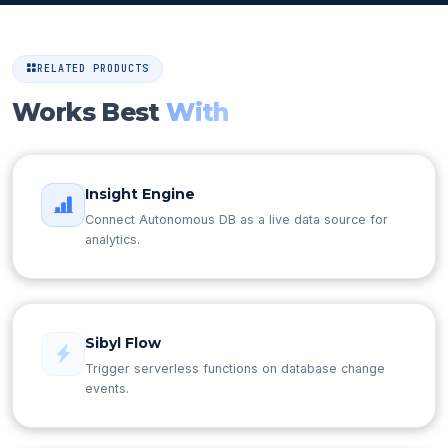
RELATED PRODUCTS
Works Best
With
Insight Engine
Connect Autonomous DB as a live data source for
analytics.
Sibyl Flow
Trigger serverless functions on database change
events.