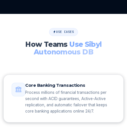
USE CASES
How Teams
Use Sibyl
Autonomous DB
Core Banking Transactions
Process millions of financial transactions per
second with ACID guarantees, Active-Active
replication, and automatic failover that keeps
core banking applications online 24/7.