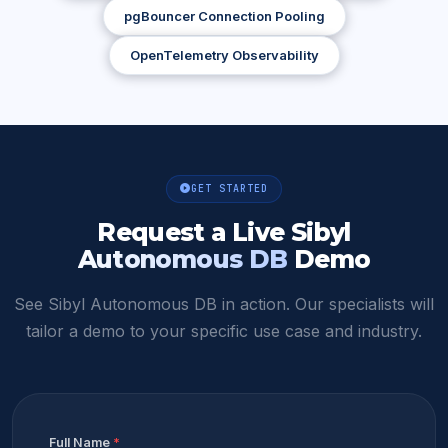
pgBouncer Connection Pooling
OpenTelemetry Observability
GET STARTED
Request a Live
Sibyl
Autonomous DB
Demo
See Sibyl Autonomous DB in action. Our specialists will
tailor a demo to your specific use case and industry.
Full Name
*