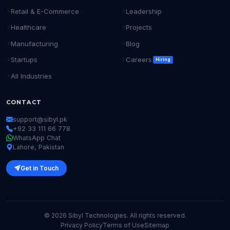
Retail & E-Commerce
Leadership
Healthcare
Projects
Manufacturing
Blog
Startups
Careers
Hiring
All Industries
CONTACT
support@sibyl.pk
+92 33 111 66 778
WhatsApp Chat
Lahore, Pakistan
Get in Touch
© 2026 Sibyl Technologies. All rights reserved.
Privacy Policy
Terms of Use
Sitemap