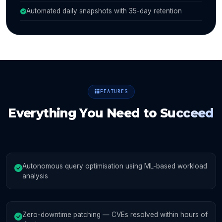
Automated daily snapshots with 35-day retention
FEATURES
Everything You Need to
Succeed
Autonomous query optimisation using ML-based workload
analysis
Zero-downtime patching — CVEs resolved within hours of