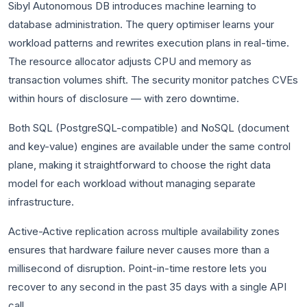
Sibyl Autonomous DB introduces machine learning to
database administration. The query optimiser learns your
workload patterns and rewrites execution plans in real-time.
The resource allocator adjusts CPU and memory as
transaction volumes shift. The security monitor patches CVEs
within hours of disclosure — with zero downtime.
Both SQL (PostgreSQL-compatible) and NoSQL (document
and key-value) engines are available under the same control
plane, making it straightforward to choose the right data
model for each workload without managing separate
infrastructure.
Active-Active replication across multiple availability zones
ensures that hardware failure never causes more than a
millisecond of disruption. Point-in-time restore lets you
recover to any second in the past 35 days with a single API
call.