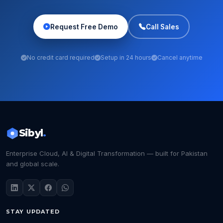
Request Free Demo
Call Sales
No credit card required
Setup in 24 hours
Cancel anytime
Sibyl
.
Enterprise Cloud, AI & Digital Transformation — built for Pakistan
and global scale.
STAY UPDATED