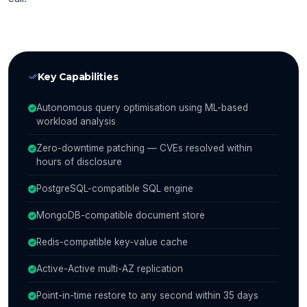
Key Capabilities
Autonomous query optimisation using ML-based
workload analysis
Zero-downtime patching — CVEs resolved within
hours of disclosure
PostgreSQL-compatible SQL engine
MongoDB-compatible document store
Redis-compatible key-value cache
Active-Active multi-AZ replication
Point-in-time restore to any second within 35 days