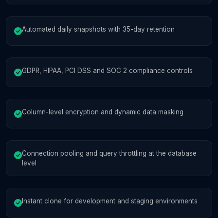
Automated daily snapshots with 35-day retention
GDPR, HIPAA, PCI DSS and SOC 2 compliance controls
Column-level encryption and dynamic data masking
Connection pooling and query throttling at the database
level
Instant clone for development and staging environments