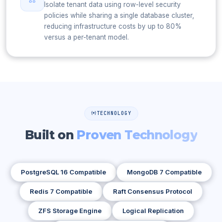
Isolate tenant data using row-level security
policies while sharing a single database cluster,
reducing infrastructure costs by up to 80%
versus a per-tenant model.
TECHNOLOGY
Built on
Proven Technology
PostgreSQL 16 Compatible
MongoDB 7 Compatible
Redis 7 Compatible
Raft Consensus Protocol
ZFS Storage Engine
Logical Replication