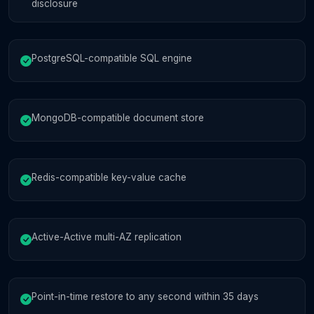
disclosure
PostgreSQL-compatible SQL engine
MongoDB-compatible document store
Redis-compatible key-value cache
Active-Active multi-AZ replication
Point-in-time restore to any second within 35 days